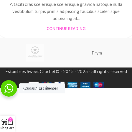
A taciti cras scelerisque scelerisque gravida natoque nulla
vestibulum turpis primis adipiscing faucibus scelerisque
adipiscing al...
CONTINUE READING
Prym
Estambres Sweet Crochet© - 2015 - 2025 - all rights reserved
¿Dudas?
¡Escríbenos!
0
Shop
Cart