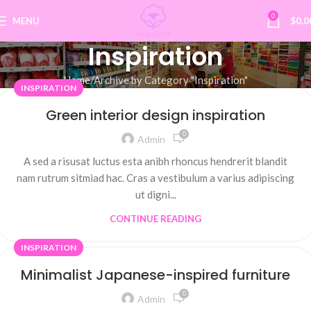
0
MENU
$
0.0
Inspiration
Home
Archive by Category "Inspiration"
INSPIRATION
Green interior design inspiration
0
Admin
A sed a risusat luctus esta anibh rhoncus hendrerit blandit
nam rutrum sitmiad hac. Cras a vestibulum a varius adipiscing
ut digni...
CONTINUE READING
INSPIRATION
Minimalist Japanese-inspired furniture
0
Admin